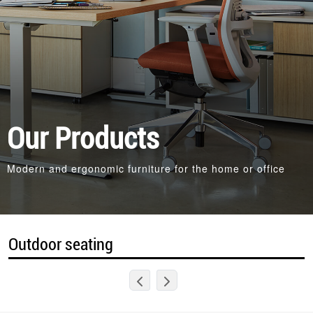
Our Products
Modern and ergonomic furniture for the home or office
Outdoor seating