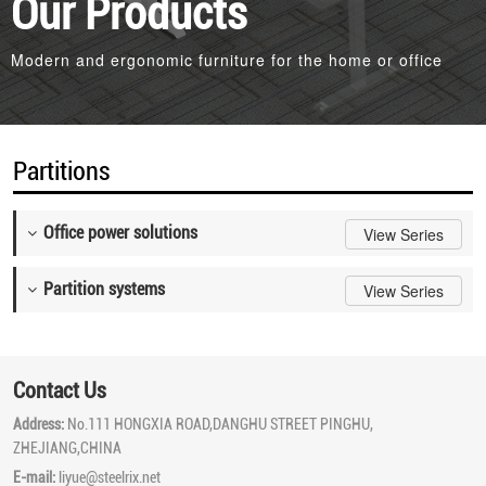
Our Products
Modern and ergonomic furniture for the home or office
Partitions
Office power solutions
View Series
Partition systems
View Series
Contact Us
Address:
No.111 HONGXIA ROAD,DANGHU STREET PINGHU,
ZHEJIANG,CHINA
E-mail:
liyue@steelrix.net