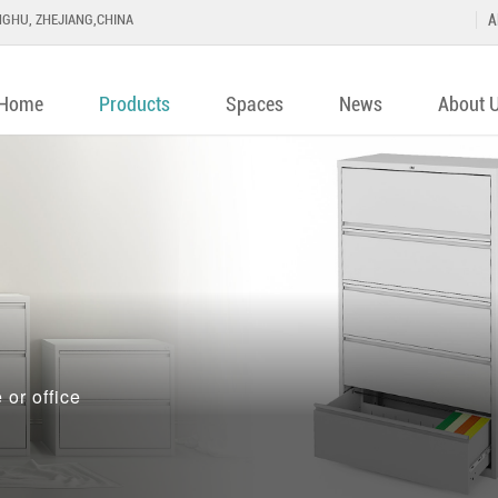
GHU, ZHEJIANG,CHINA
A
Home
Products
Spaces
News
About 
or office