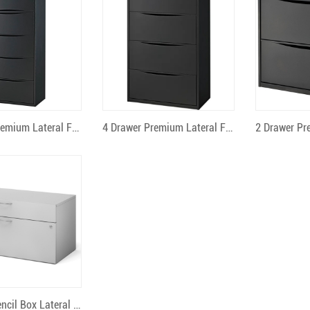
uick View
Quick View
Qu
5 Drawer Premium Lateral File
4 Drawer Premium Lateral File
uick View
2 Drawer Pencil Box Lateral File