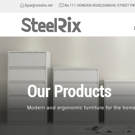
liyue@steelrix.net
No.111 HONGXIA ROAD,DANGHU STREET PIN
Our Products
Modern and ergonomic furniture for the home 