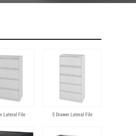
ick View
Quick View
r Lateral File
5 Drawer Lateral File