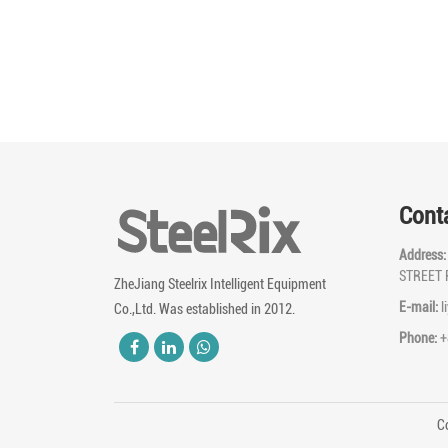
Cont
Address
STREET 
ZheJiang Steelrix Intelligent Equipment
E-mail:
l
Co.,Ltd. Was established in 2012.
Phone:
+
Co