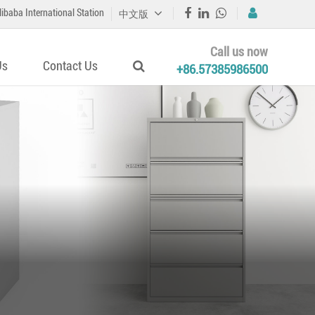
libaba International Station
中文版
Call us now
Us
Contact Us
+86.57385986500