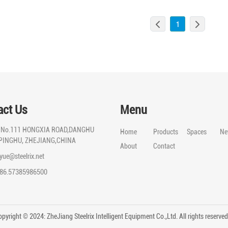
1
act Us
Menu
:
No.111 HONGXIA ROAD,DANGHU
Home
Products
Spaces
Ne
PINGHU, ZHEJIANG,CHINA
About
Contact
iyue@steelrix.net
86.57385986500
pyright © 2024: ZheJiang Steelrix Intelligent Equipment Co.,Ltd. All rights reserv