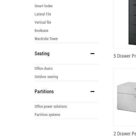
Smart locker
Lateral File
Vertical file
Bookcase
Wardrobe Tower
Seating
Q
Office chairs
Outdoor seating
Partitions
Office power solutions
Partition systems
Q