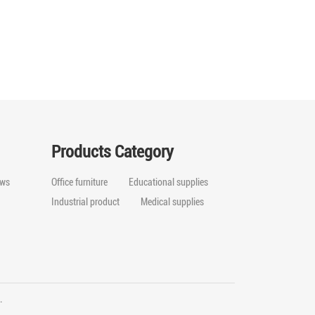
Products Category
ws
Office furniture
Educational supplies
Industrial product
Medical supplies
ed.