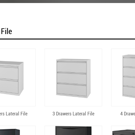
 File
uick View
Quick View
Qu
rs Lateral File
3 Drawers Lateral File
4 Drawe