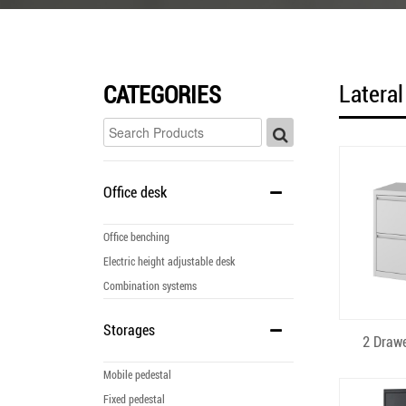
Lateral
CATEGORIES
Office desk
Office benching
Electric height adjustable desk
Combination systems
Storages
Q
2 Drawe
Mobile pedestal
Fixed pedestal