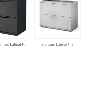
ick View
Quick View
2 Drawer Premium Lateral File
2 Drawer Lateral File