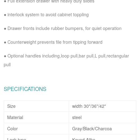
●
Full extension drawer with heavy duty slides
●
interlock system to avoid cabinet toppling
●
Drawer fronts include rubber bumpers, for quiet operation
●
Counterweight prevents file from tipping forward
●
Optional handles including,loop pull,bar pull,L pull,rectangular
pull
SPECIFICATIONS
Size
width 30"/36"/42"
Material
steel
Color
Gray/Black/Charcoa
Lock type
Keyed Alike