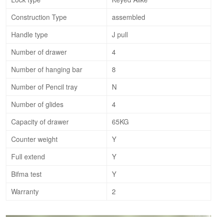
Construction Type
assembled
Handle type
J pull
Number of drawer
4
Number of hanging bar
8
Number of Pencil tray
N
Number of glides
4
Capacity of drawer
65KG
Counter weight
Y
Full extend
Y
Bifma test
Y
Warranty
2