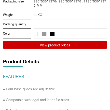
Packaging size
830*530*1370/ 980*530*1370 /1130*530*137
0 MM
Weight
89KG
Packing quantity
Color
View product prices
Product Details
FEATURES
● Four base glides are adjustable
●
Compatible with legal and letter file sizes