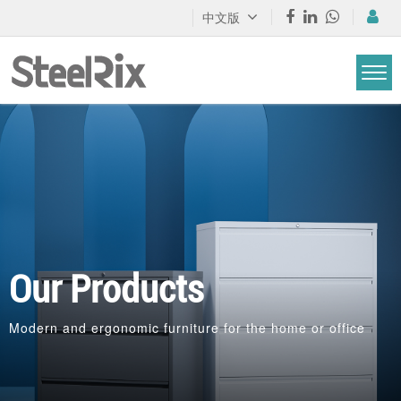
中文版
Our Products
Modern and ergonomic furniture for the home or office