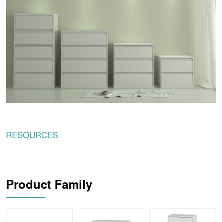
RESOURCES
Product Family