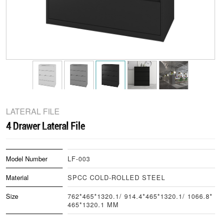
LATERAL FILE
4 Drawer Lateral File
Model Number
LF-003
Material
SPCC COLD-ROLLED STEEL
Size
762*465*1320.1/ 914.4*465*1320.1/ 1066.8*
465*1320.1 MM