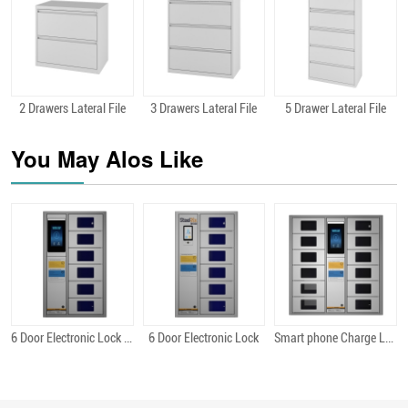
2 Drawers Lateral File
3 Drawers Lateral File
5 Drawer Lateral File
Quick View
Quick View
Quick View
You May Alos Like
6 Door Electronic Lock Android
6 Door Electronic Lock
Smart phone Charge Locker 12 Bit Android
Quick View
Quick View
Quick View