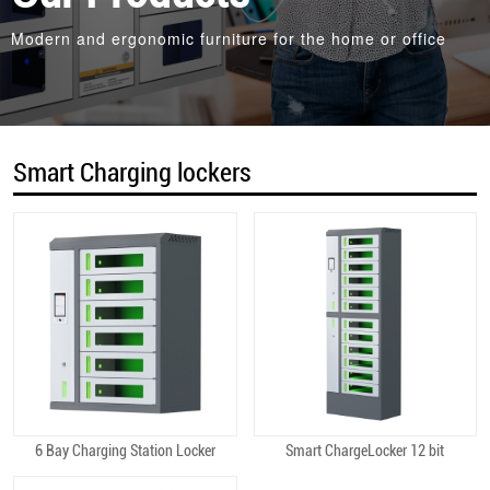
Modern and ergonomic furniture for the home or office
Smart Charging lockers
6 Bay Charging Station Locker
Smart ChargeLocker 12 bit
Quick View
Quick View