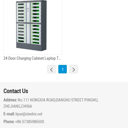
24 Door Charging Cabinet Laptop Tablet Charge Locker
Quick View
1
Contact Us
Address:
No.111 HONGXIA ROAD,DANGHU STREET PINGHU,
ZHEJIANG,CHINA
E-mail:
liyue@steelrix.net
Phone:
+86.57385986500