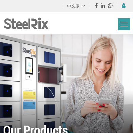
中文版
Our Products