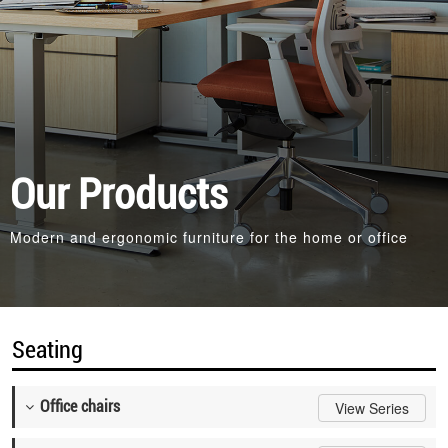
Our Products
Modern and ergonomic furniture for the home or office
Seating
Office chairs
View Series