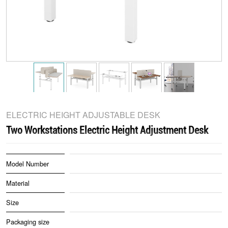
ELECTRIC HEIGHT ADJUSTABLE DESK
Two Workstations Electric Height Adjustment Desk
Model Number
Material
Size
Packaging size