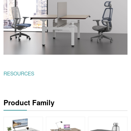
RESOURCES
Product Family