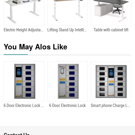
Electric Height Adjustabal Desk
Lifting Stand Up Intelligently Designed Height Adjustable Desk Ergonomic Electric Lift Standing Desk
Table with cabinet lift
Quick View
Quick View
Quick View
You May Alos Like
6 Door Electronic Lock Android
6 Door Electronic Lock
Smart phone Charge Locker 12 Bit Android
Quick View
Quick View
Quick View