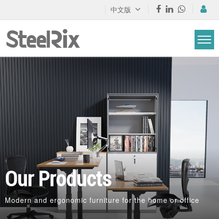
中文版
Our Products
Modern and ergonomic furniture for the home or office