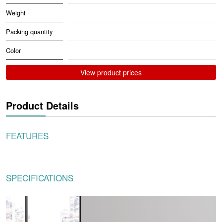
Weight
Packing quantity
Color
View product prices
Product Details
FEATURES
SPECIFICATIONS