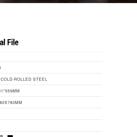
al File
6
 COLD-ROLLED STEEL
81*559MM
580X780MM