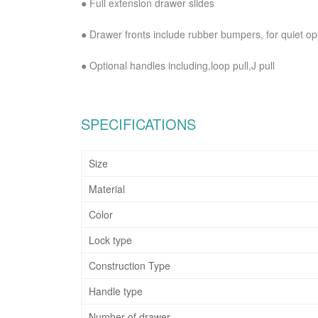
●
Full extension drawer slides
●
Drawer fronts include rubber bumpers, for quiet o
●
Optional handles including,loop pull,J pull
SPECIFICATIONS
Size
Material
Color
Lock type
Construction Type
Handle type
Number of drawer