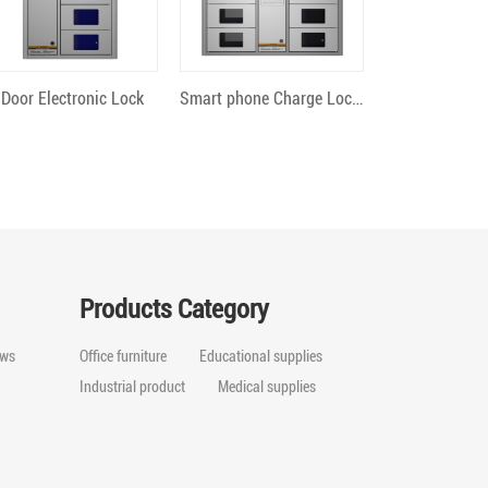
Quick View
Quick View
 Door Electronic Lock
Smart phone Charge Locker 12 Bit Android
Products Category
ws
Office furniture
Educational supplies
Industrial product
Medical supplies