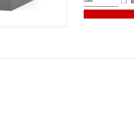
Color