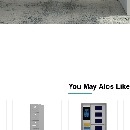
You May Alos Like