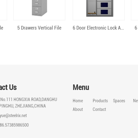
Quick View
Quick View
le
5 Drawers Vertical File
6 Door Electronic Lock Android
6
act Us
Menu
:
No.111 HONGXIA ROAD,DANGHU
Home
Products
Spaces
Ne
PINGHU, ZHEJIANG,CHINA
About
Contact
iyue@steelrix.net
86.57385986500