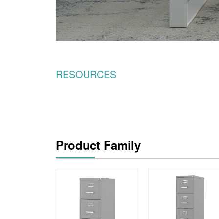
RESOURCES
Product Family