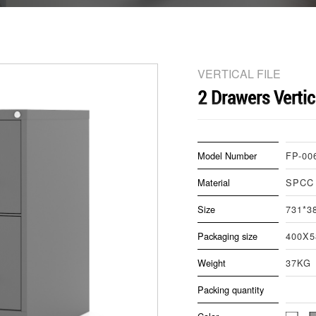
VERTICAL FILE
2 Drawers Vertic
Model Number
FP-00
Material
SPCC
Size
731*3
Packaging size
400X
Weight
37KG
Packing quantity