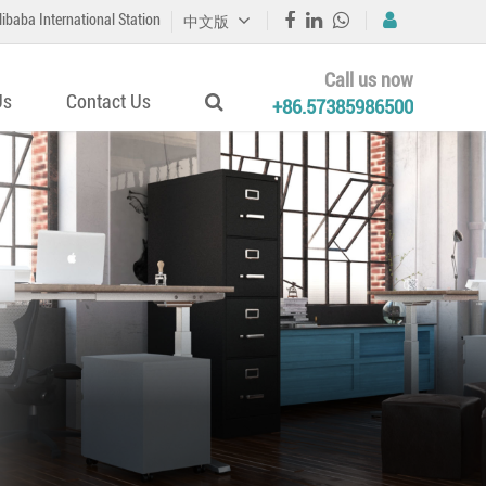
libaba International Station
中文版
Call us now
Us
Contact Us
+86.57385986500