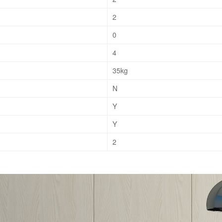
2
0
4
35kg
N
Y
Y
2