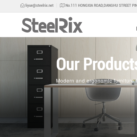
liyue@steelrix.net
No.111 HONGXIA ROAD,DANGHU STREET PIN
Our Product
Modern and ergonomic furniture f