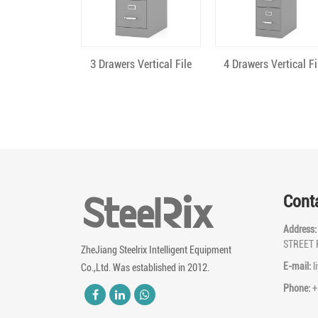
Quick View
Quick View
3 Drawers Vertical File
4 Drawers Vertical Fi
Cont
Address
STREET 
ZheJiang Steelrix Intelligent Equipment
E-mail:
l
Co.,Ltd. Was established in 2012.
Phone:
+