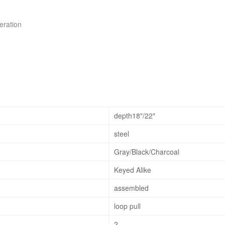
peration
depth18"/22"
steel
Gray/Black/Charcoal
Keyed Alike
assembled
loop pull
2