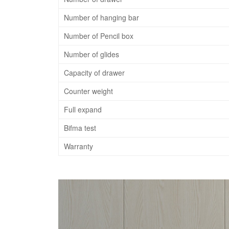
Number of hanging bar
Number of Pencil box
Number of glides
Capacity of drawer
Counter weight
Full expand
Bifma test
Warranty