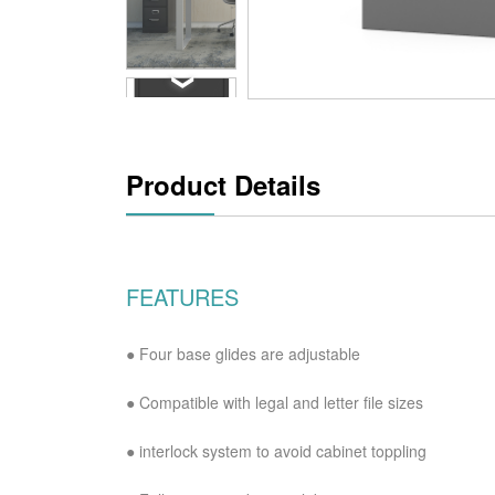
Product Details
FEATURES
● Four base glides are adjustable
●
Compatible with legal and letter file sizes
●
interlock system to avoid cabinet toppling