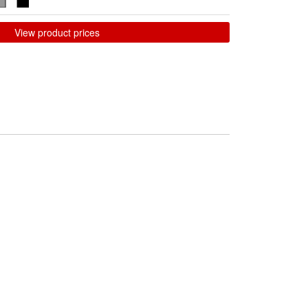
View product prices