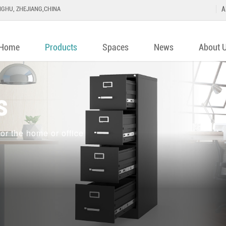
GHU, ZHEJIANG,CHINA
A
Home
Products
Spaces
News
About 
s
or the home or office