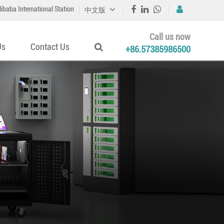
libaba International Station
中文版
Call us now
Us
Contact Us
+86.57385986500