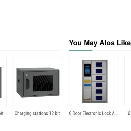
You May Alos Like
Quick View
Quick View
it
Charging stations 12 bit
6 Door Electronic Lock Android
6