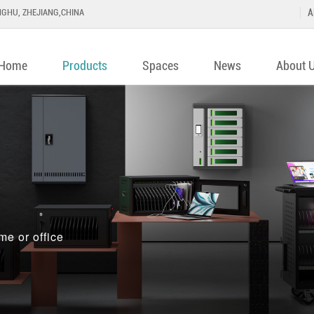
GHU, ZHEJIANG,CHINA
A
Home
Products
Spaces
News
About 
me or office