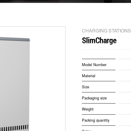
CHARGING STATIONS
SlimCharge
Model Number
Material
Size
Packaging size
Weight
Packing quantity