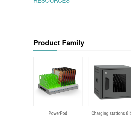
RESOURCES
Product Family
Quick View
Quick View
PowerPod
Charging stations 8 b