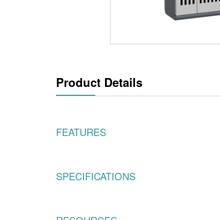
Product Details
FEATURES
SPECIFICATIONS