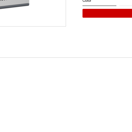
Color