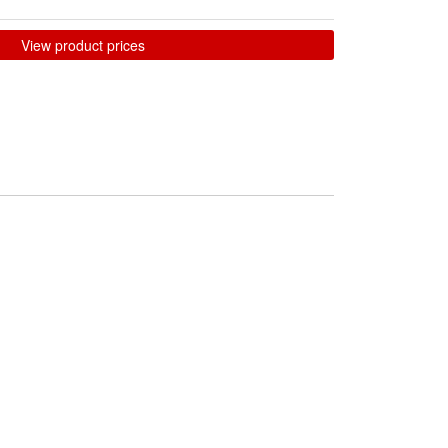
View product prices