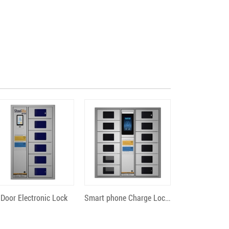
Quick View
Quick View
 Door Electronic Lock
Smart phone Charge Locker 12 Bit Android