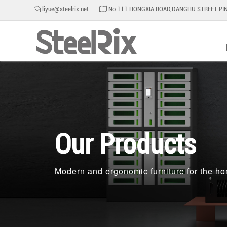
liyue@steelrix.net
No.111 HONGXIA ROAD,DANGHU STREET PIN
Our Products
Modern and ergonomic furniture for the ho