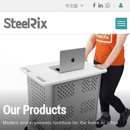
中文版
Our Products
Modern and ergonomic furniture for the home or office