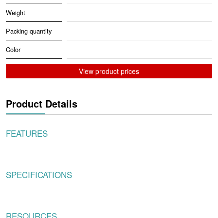
Weight
Packing quantity
Color
View product prices
Product Details
FEATURES
SPECIFICATIONS
RESOURCES