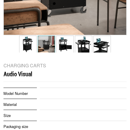
CHARGING CARTS
Audio Visual
Model Number
Material
Size
Packaging size