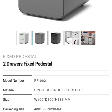
FIXED PEDESTAL
2 Drawers Fixed Pedestal
Model Number
FP-002
Material
SPCC COLD-ROLLED STEEL
Size
W400*D500*H585 MM
Packaging size
400*550*620MM