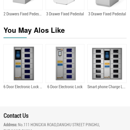
2 Drawers Fixed Pedestal
3 Drawer Fixed Pedestal
3 Drawer Fixed Pedestal
Quick View
Quick View
Quick View
You May Alos Like
6 Door Electronic Lock Android
6 Door Electronic Lock
Smart phone Charge Locker 12 Bit Android
Quick View
Quick View
Quick View
Contact Us
Address:
No.111 HONGXIA ROAD,DANGHU STREET PINGHU,