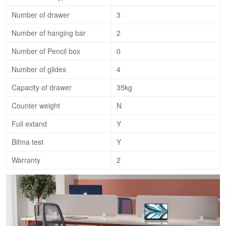
Number of drawer
3
Number of hanging bar
2
Number of Pencil box
0
Number of glides
4
Capacity of drawer
35kg
Counter weight
N
Full extand
Y
Bifma test
Y
Warranty
2