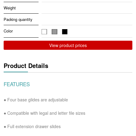
Weight
Packing quantity
Color
View product prices
Product Details
FEATURES
● Four base glides are adjustable
●
Compatible with legal and letter file sizes
●
Full extension drawer slides