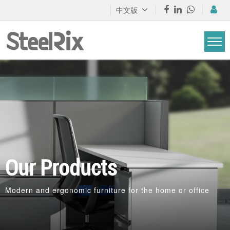
中文版
Our Products
Modern and ergonomic furniture for the home or office