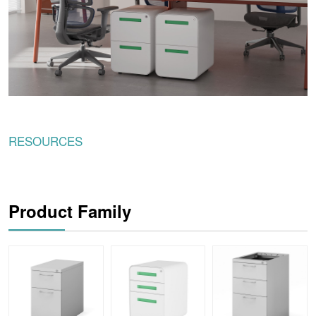
RESOURCES
Product Family