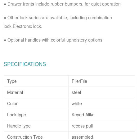
●
Drawer fronts include rubber bumpers, for quiet operation
●
Other lock series are available, including combination
lock,Electronic lock.
●
Optional handles with colorful upholstery options
SPECIFICATIONS
Type
File
/File
Material
steel
Color
white
Lock type
Keyed Alike
Handle type
recess pull
Construction Type
assembled